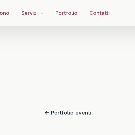
Sono
Servizi
Portfolio
Contatti
Portfolio eventi