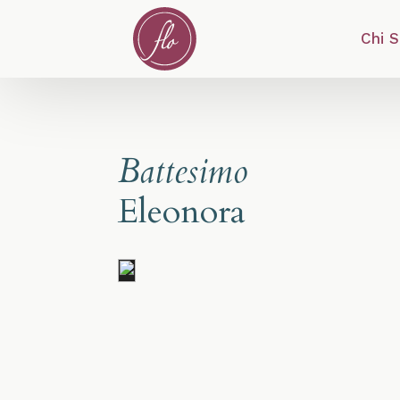
Chi 
Battesimo
Eleonora