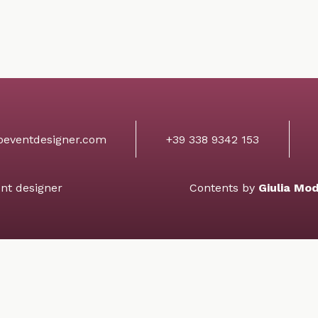
+39 338 9342 153
oeventdesigner.com
nt designer
Contents by
Giulia Mo