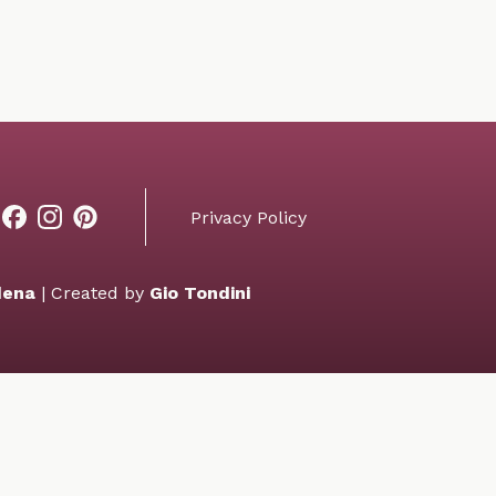
Privacy Policy
dena
| Created by
Gio Tondini