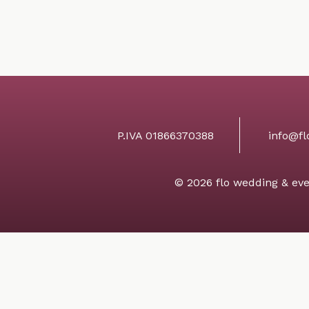
P.IVA 01866370388
info@fl
© 2026 flo wedding & eve